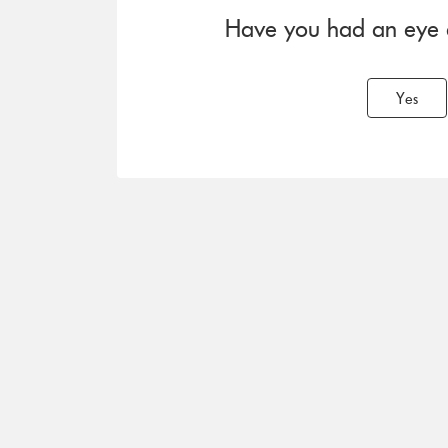
Have you had an eye ex
Yes