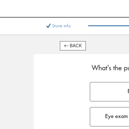
Store info
BACK
What's the pu
Eye exam 