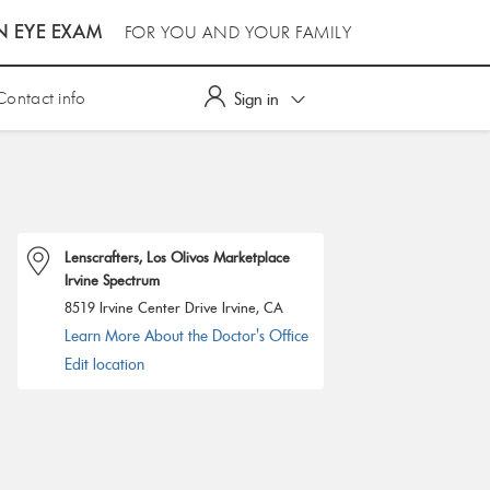
N EYE EXAM
FOR YOU AND YOUR FAMILY
Contact info
Sign in
Lenscrafters, Los Olivos Marketplace
Irvine Spectrum
8519 Irvine Center Drive Irvine, CA
Learn More About the Doctor's Office
Edit location