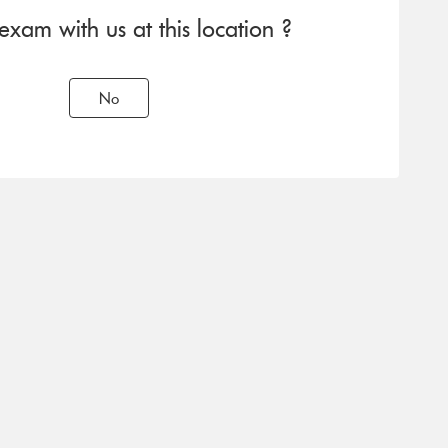
am with us at this location ?
No