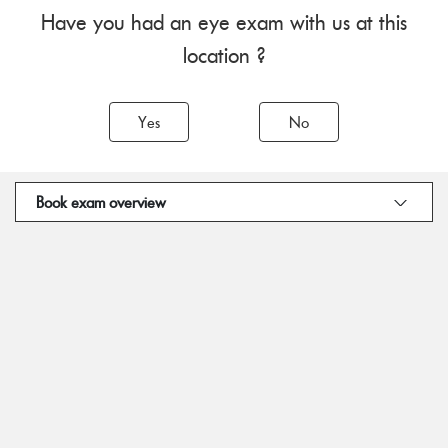
Have you had an eye exam with us at this
location ?
Yes
No
Book exam overview