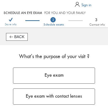
Sign in
SCHEDULE AN EYE EXAM
FOR YOU AND YOUR FAMILY
3
2
Store info
Schedule exams
Contact info
BACK
What's the purpose of your visit ?
Eye exam
Eye exam with contact lenses